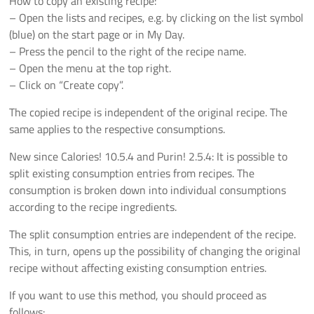
How to copy an existing recipe:
– Open the lists and recipes, e.g. by clicking on the list symbol
(blue) on the start page or in My Day.
– Press the pencil to the right of the recipe name.
– Open the menu at the top right.
– Click on “Create copy”.
The copied recipe is independent of the original recipe. The
same applies to the respective consumptions.
New since Calories! 10.5.4 and Purin! 2.5.4: It is possible to
split existing consumption entries from recipes. The
consumption is broken down into individual consumptions
according to the recipe ingredients.
The split consumption entries are independent of the recipe.
This, in turn, opens up the possibility of changing the original
recipe without affecting existing consumption entries.
If you want to use this method, you should proceed as
follows: