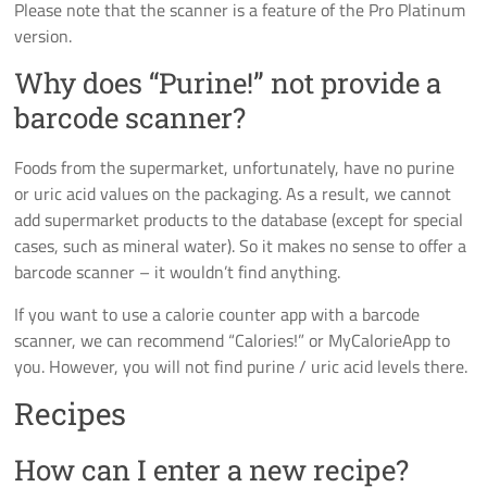
Please note that the scanner is a feature of the Pro Platinum
version.
Why does “Purine!” not provide a
barcode scanner?
Foods from the supermarket, unfortunately, have no purine
or uric acid values on the packaging. As a result, we cannot
add supermarket products to the database (except for special
cases, such as mineral water). So it makes no sense to offer a
barcode scanner – it wouldn’t find anything.
If you want to use a calorie counter app with a barcode
scanner, we can recommend “Calories!” or MyCalorieApp to
you. However, you will not find purine / uric acid levels there.
Recipes
How can I enter a new recipe?