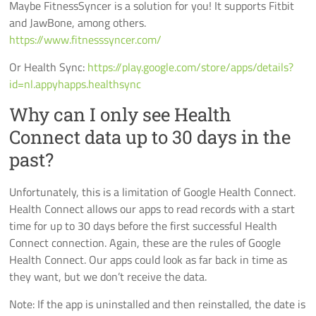
Maybe FitnessSyncer is a solution for you! It supports Fitbit
and JawBone, among others.
https://www.fitnesssyncer.com/
Or Health Sync:
https://play.google.com/store/apps/details?
id=nl.appyhapps.healthsync
Why can I only see Health
Connect data up to 30 days in the
past?
Unfortunately, this is a limitation of Google Health Connect.
Health Connect allows our apps to read records with a start
time for up to 30 days before the first successful Health
Connect connection. Again, these are the rules of Google
Health Connect. Our apps could look as far back in time as
they want, but we don’t receive the data.
Note: If the app is uninstalled and then reinstalled, the date is