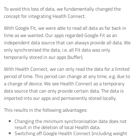
To avoid this loss of data, we fundamentally changed the
concept for integrating Health Connect.
With Google Fit, we were able to read all data as far back in
time as we wanted. Our apps regarded Google Fit as an
independent data source that can always provide all data. We
only synchronised the data, i.e. all Fit data was only
temporarily stored in our apps (buffer).
With Health Connect, we can only read the data for a limited
period of time. This period can change at any time, e.g. due to
a change of device. We see Health Connect as a temporary
data source that can only provide certain data. The data is
imported into our apps and permanently stored locally.
This results in the following advantages:
Changing the minimum synchronisation date does not
result in the deletion of local Health data.
Switching off Google Health Connect (including weight