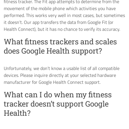
fitness tracker. The Fit app attempts to determine from the
movement of the mobile phone which activities you have
performed. This works very well in most cases, but sometimes
it doesn’t. Our app transfers the data from Google Fit (or
Health Connect), but it has no chance to verify its accuracy.
What fitness trackers and scales
does Google Health support?
Unfortunately, we don’t know a usable list of all compatible
devices. Please inquire directly at your selected hardware
manufacturer for Google Health Connect support.
What can I do when my fitness
tracker doesn’t support Google
Health?