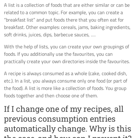
A list is a collection of foods that are either similar or can be
related to a common topic. For example, you can create a
“breakfast list” and put foods there that you often eat for
breakfast. Other examples: cereals, jams, baking ingredients,
soft drinks, juices, dips, barbecue sauces, ….
With the help of lists, you can create your own groupings of
foods. If you additionally use the favourites, you can
practically create your own directories inside the favourites.
A recipe is always consumed as a whole (cake, cooked dish,
etc.). In a list, you always consume only one food (or part of
the food). A list is more like a collection of foods. You group
foods together and then choose one of them.
If I change one of my recipes, all
previous consumption entries
automatically change. Why is this