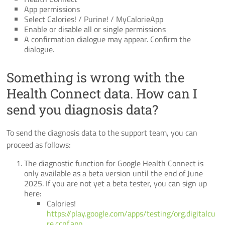
App permissions
Select Calories! / Purine! / MyCalorieApp
Enable or disable all or single permissions
A confirmation dialogue may appear. Confirm the
dialogue.
Something is wrong with the
Health Connect data. How can I
send you diagnosis data?
To send the diagnosis data to the support team, you can
proceed as follows:
The diagnostic function for Google Health Connect is
only available as a beta version until the end of June
2025. If you are not yet a beta tester, you can sign up
here:
Calories!
https://play.google.com/apps/testing/org.digitalcu
re.ccnf.app