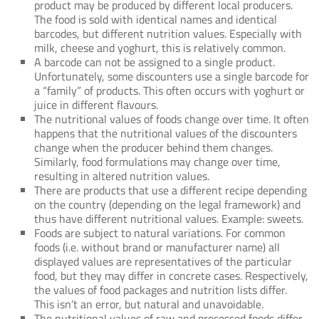
product may be produced by different local producers.
The food is sold with identical names and identical
barcodes, but different nutrition values. Especially with
milk, cheese and yoghurt, this is relatively common.
A barcode can not be assigned to a single product.
Unfortunately, some discounters use a single barcode for
a “family” of products. This often occurs with yoghurt or
juice in different flavours.
The nutritional values of foods change over time. It often
happens that the nutritional values of the discounters
change when the producer behind them changes.
Similarly, food formulations may change over time,
resulting in altered nutrition values.
There are products that use a different recipe depending
on the country (depending on the legal framework) and
thus have different nutritional values. Example: sweets.
Foods are subject to natural variations. For common
foods (i.e. without brand or manufacturer name) all
displayed values are representatives of the particular
food, but they may differ in concrete cases. Respectively,
the values of food packages and nutrition lists differ.
This isn’t an error, but natural and unavoidable.
The nutritional values of raw and processed foods differ.