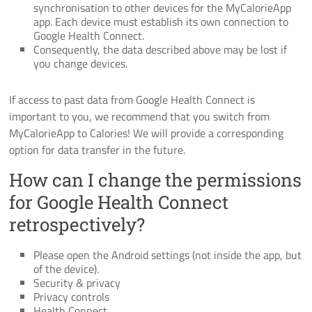
synchronisation to other devices for the MyCalorieApp
app. Each device must establish its own connection to
Google Health Connect.
Consequently, the data described above may be lost if
you change devices.
If access to past data from Google Health Connect is
important to you, we recommend that you switch from
MyCalorieApp to Calories! We will provide a corresponding
option for data transfer in the future.
How can I change the permissions
for Google Health Connect
retrospectively?
Please open the Android settings (not inside the app, but
of the device).
Security & privacy
Privacy controls
Health Connect