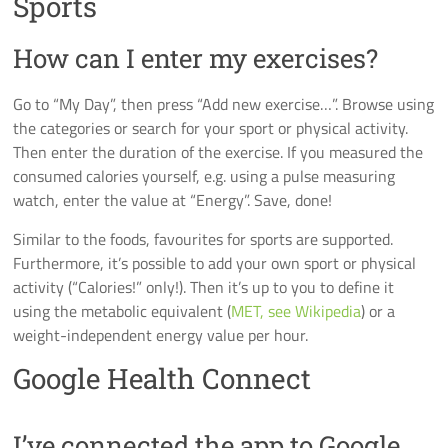
Sports
How can I enter my exercises?
Go to “My Day”, then press “Add new exercise…”. Browse using
the categories or search for your sport or physical activity.
Then enter the duration of the exercise. If you measured the
consumed calories yourself, e.g. using a pulse measuring
watch, enter the value at “Energy”. Save, done!
Similar to the foods, favourites for sports are supported.
Furthermore, it’s possible to add your own sport or physical
activity (“Calories!” only!). Then it’s up to you to define it
using the metabolic equivalent (
MET, see Wikipedia
) or a
weight-independent energy value per hour.
Google Health Connect
I’ve connected the app to Google