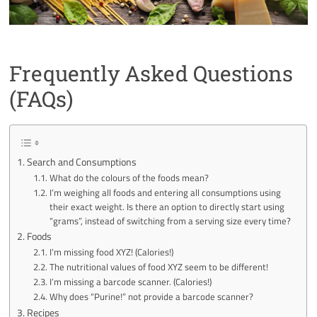
Frequently Asked Questions
(FAQs)
Search and Consumptions
What do the colours of the foods mean?
I’m weighing all foods and entering all consumptions using
their exact weight. Is there an option to directly start using
“grams”, instead of switching from a serving size every time?
Foods
I’m missing food XYZ! (Calories!)
The nutritional values of food XYZ seem to be different!
I’m missing a barcode scanner. (Calories!)
Why does “Purine!” not provide a barcode scanner?
Recipes