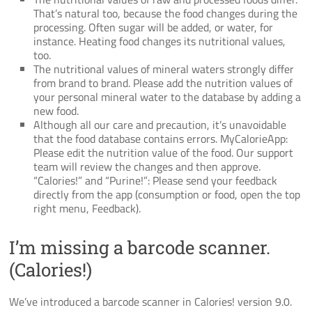
That’s natural too, because the food changes during the
processing. Often sugar will be added, or water, for
instance. Heating food changes its nutritional values,
too.
The nutritional values of mineral waters strongly differ
from brand to brand. Please add the nutrition values of
your personal mineral water to the database by adding a
new food.
Although all our care and precaution, it’s unavoidable
that the food database contains errors. MyCalorieApp:
Please edit the nutrition value of the food. Our support
team will review the changes and then approve.
“Calories!” and “Purine!”: Please send your feedback
directly from the app (consumption or food, open the top
right menu, Feedback).
I’m missing a barcode scanner.
(Calories!)
We’ve introduced a barcode scanner in Calories! version 9.0.