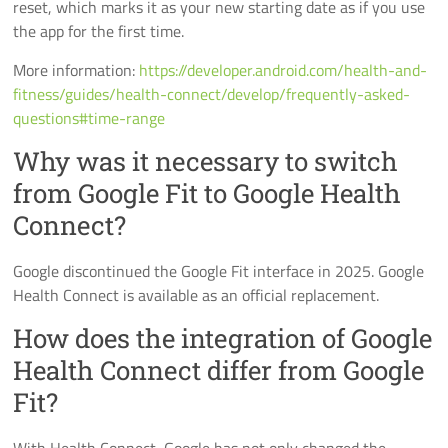
reset, which marks it as your new starting date as if you use
the app for the first time.
More information:
https://developer.android.com/health-and-
fitness/guides/health-connect/develop/frequently-asked-
questions#time-range
Why was it necessary to switch
from Google Fit to Google Health
Connect?
Google discontinued the Google Fit interface in 2025. Google
Health Connect is available as an official replacement.
How does the integration of Google
Health Connect differ from Google
Fit?
With Health Connect, Google has not only changed the