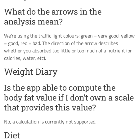
What do the arrows in the
analysis mean?
We’re using the traffic light colours: green = very good, yellow
= good, red = bad. The direction of the arrow describes
whether you absorbed too little or too much of a nutrient (or
calories, water, etc).
Weight Diary
Is the app able to compute the
body fat value if I don’t own a scale
that provides this value?
No, a calculation is currently not supported.
Diet