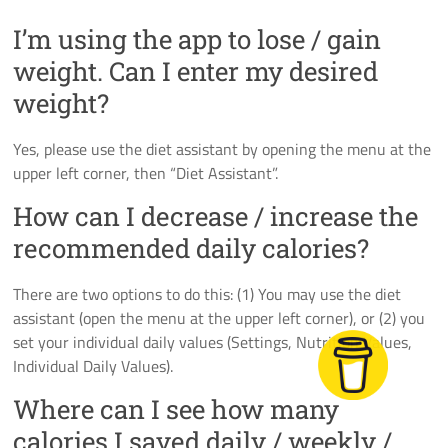
I’m using the app to lose / gain
weight. Can I enter my desired
weight?
Yes, please use the diet assistant by opening the menu at the
upper left corner, then “Diet Assistant”.
How can I decrease / increase the
recommended daily calories?
There are two options to do this: (1) You may use the diet
assistant (open the menu at the upper left corner), or (2) you
set your individual daily values (Settings, Nutrition Values,
Individual Daily Values).
Where can I see how many
calories I saved daily / weekly /