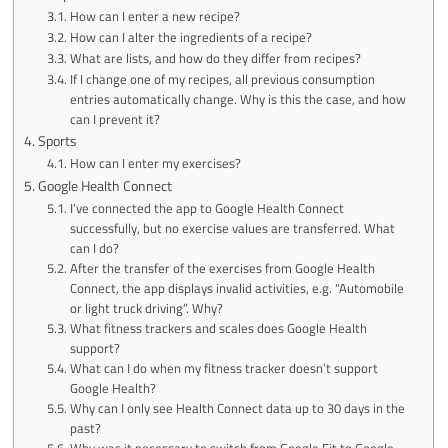
How can I enter a new recipe?
How can I alter the ingredients of a recipe?
What are lists, and how do they differ from recipes?
If I change one of my recipes, all previous consumption
entries automatically change. Why is this the case, and how
can I prevent it?
Sports
How can I enter my exercises?
Google Health Connect
I’ve connected the app to Google Health Connect
successfully, but no exercise values are transferred. What
can I do?
After the transfer of the exercises from Google Health
Connect, the app displays invalid activities, e.g. “Automobile
or light truck driving”. Why?
What fitness trackers and scales does Google Health
support?
What can I do when my fitness tracker doesn’t support
Google Health?
Why can I only see Health Connect data up to 30 days in the
past?
Why was it necessary to switch from Google Fit to Google