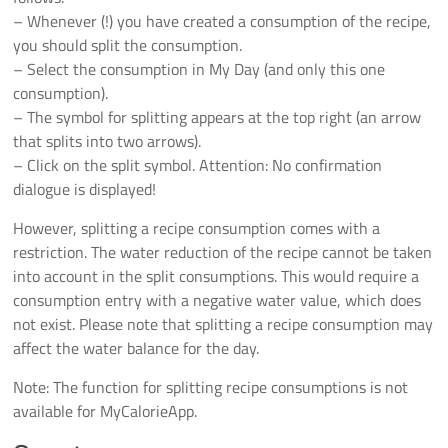
– Whenever (!) you have created a consumption of the recipe,
you should split the consumption.
– Select the consumption in My Day (and only this one
consumption).
– The symbol for splitting appears at the top right (an arrow
that splits into two arrows).
– Click on the split symbol. Attention: No confirmation
dialogue is displayed!
However, splitting a recipe consumption comes with a
restriction. The water reduction of the recipe cannot be taken
into account in the split consumptions. This would require a
consumption entry with a negative water value, which does
not exist. Please note that splitting a recipe consumption may
affect the water balance for the day.
Note: The function for splitting recipe consumptions is not
available for MyCalorieApp.