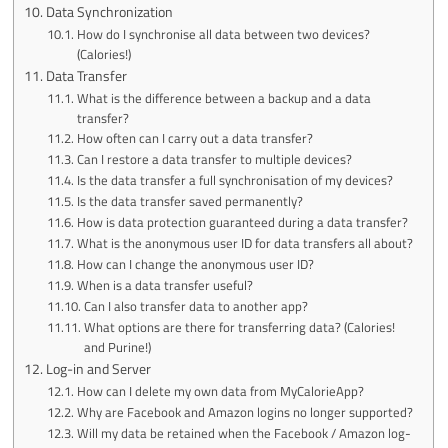
Data Synchronization
How do I synchronise all data between two devices?
(Calories!)
Data Transfer
What is the difference between a backup and a data
transfer?
How often can I carry out a data transfer?
Can I restore a data transfer to multiple devices?
Is the data transfer a full synchronisation of my devices?
Is the data transfer saved permanently?
How is data protection guaranteed during a data transfer?
What is the anonymous user ID for data transfers all about?
How can I change the anonymous user ID?
When is a data transfer useful?
Can I also transfer data to another app?
What options are there for transferring data? (Calories!
and Purine!)
Log-in and Server
How can I delete my own data from MyCalorieApp?
Why are Facebook and Amazon logins no longer supported?
Will my data be retained when the Facebook / Amazon log-