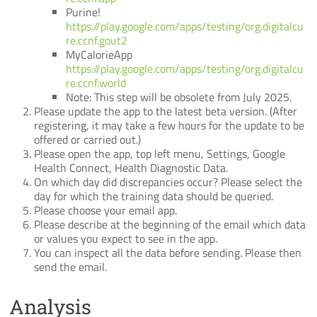
Purine!
https://play.google.com/apps/testing/org.digitalcu
re.ccnf.gout2
MyCalorieApp
https://play.google.com/apps/testing/org.digitalcu
re.ccnf.world
Note: This step will be obsolete from July 2025.
Please update the app to the latest beta version. (After
registering, it may take a few hours for the update to be
offered or carried out.)
Please open the app, top left menu, Settings, Google
Health Connect, Health Diagnostic Data.
On which day did discrepancies occur? Please select the
day for which the training data should be queried.
Please choose your email app.
Please describe at the beginning of the email which data
or values you expect to see in the app.
You can inspect all the data before sending. Please then
send the email.
Analysis