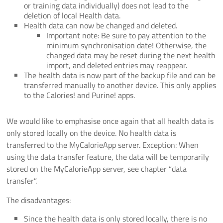
or training data individually) does not lead to the
deletion of local Health data.
Health data can now be changed and deleted.
Important note: Be sure to pay attention to the
minimum synchronisation date! Otherwise, the
changed data may be reset during the next health
import, and deleted entries may reappear.
The health data is now part of the backup file and can be
transferred manually to another device. This only applies
to the Calories! and Purine! apps.
We would like to emphasise once again that all health data is
only stored locally on the device. No health data is
transferred to the MyCalorieApp server. Exception: When
using the data transfer feature, the data will be temporarily
stored on the MyCalorieApp server, see chapter “data
transfer”.
The disadvantages:
Since the health data is only stored locally, there is no