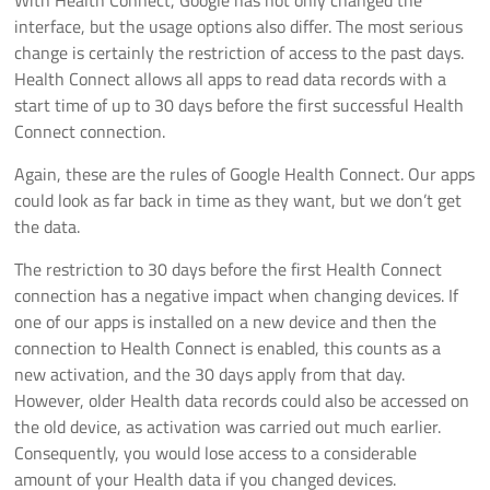
interface, but the usage options also differ. The most serious
change is certainly the restriction of access to the past days.
Health Connect allows all apps to read data records with a
start time of up to 30 days before the first successful Health
Connect connection.
Again, these are the rules of Google Health Connect. Our apps
could look as far back in time as they want, but we don’t get
the data.
The restriction to 30 days before the first Health Connect
connection has a negative impact when changing devices. If
one of our apps is installed on a new device and then the
connection to Health Connect is enabled, this counts as a
new activation, and the 30 days apply from that day.
However, older Health data records could also be accessed on
the old device, as activation was carried out much earlier.
Consequently, you would lose access to a considerable
amount of your Health data if you changed devices.