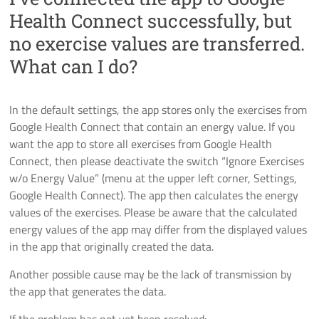
Health Connect successfully, but
no exercise values are transferred.
What can I do?
In the default settings, the app stores only the exercises from
Google Health Connect that contain an energy value. If you
want the app to store all exercises from Google Health
Connect, then please deactivate the switch “Ignore Exercises
w/o Energy Value” (menu at the upper left corner, Settings,
Google Health Connect). The app then calculates the energy
values of the exercises. Please be aware that the calculated
energy values of the app may differ from the displayed values
in the app that originally created the data.
Another possible cause may be the lack of transmission by
the app that generates the data.
If the problem has not yet been resolved: