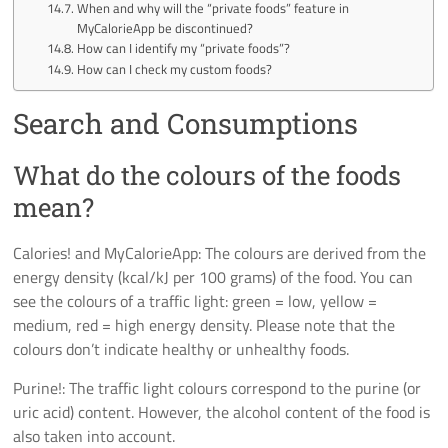
When and why will the “private foods” feature in
MyCalorieApp be discontinued?
How can I identify my “private foods”?
How can I check my custom foods?
Search and Consumptions
What do the colours of the foods
mean?
Calories! and MyCalorieApp: The colours are derived from the
energy density (kcal/kJ per 100 grams) of the food. You can
see the colours of a traffic light: green = low, yellow =
medium, red = high energy density. Please note that the
colours don’t indicate healthy or unhealthy foods.
Purine!: The traffic light colours correspond to the purine (or
uric acid) content. However, the alcohol content of the food is
also taken into account.