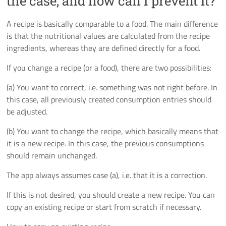
the case, and how can I prevent it?
A recipe is basically comparable to a food. The main difference
is that the nutritional values are calculated from the recipe
ingredients, whereas they are defined directly for a food.
If you change a recipe (or a food), there are two possibilities:
(a) You want to correct, i.e. something was not right before. In
this case, all previously created consumption entries should
be adjusted.
(b) You want to change the recipe, which basically means that
it is a new recipe. In this case, the previous consumptions
should remain unchanged.
The app always assumes case (a), i.e. that it is a correction.
If this is not desired, you should create a new recipe. You can
copy an existing recipe or start from scratch if necessary.