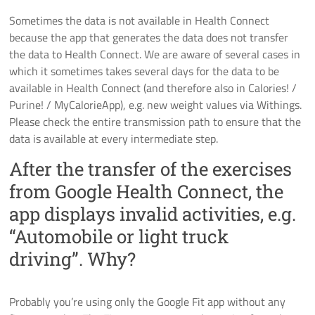
Sometimes the data is not available in Health Connect
because the app that generates the data does not transfer
the data to Health Connect. We are aware of several cases in
which it sometimes takes several days for the data to be
available in Health Connect (and therefore also in Calories! /
Purine! / MyCalorieApp), e.g. new weight values via Withings.
Please check the entire transmission path to ensure that the
data is available at every intermediate step.
After the transfer of the exercises
from Google Health Connect, the
app displays invalid activities, e.g.
“Automobile or light truck
driving”. Why?
Probably you’re using only the Google Fit app without any