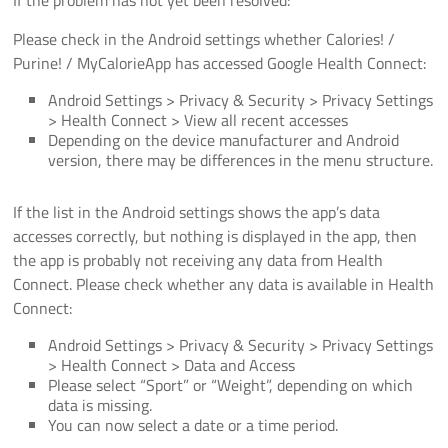
Please check in the Android settings whether Calories! /
Purine! / MyCalorieApp has accessed Google Health Connect:
Android Settings > Privacy & Security > Privacy Settings
> Health Connect > View all recent accesses
Depending on the device manufacturer and Android
version, there may be differences in the menu structure.
If the list in the Android settings shows the app’s data
accesses correctly, but nothing is displayed in the app, then
the app is probably not receiving any data from Health
Connect. Please check whether any data is available in Health
Connect:
Android Settings > Privacy & Security > Privacy Settings
> Health Connect > Data and Access
Please select “Sport” or “Weight”, depending on which
data is missing.
You can now select a date or a time period.