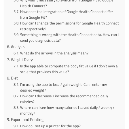
Health Connect?
How does the integration of Google Health Connect differ
from Google Fit?
How can I change the permissions for Google Health Connect
retrospectively?
Something is wrong with the Health Connect data. How can I
send you diagnosis data?
Analysis
What do the arrows in the analysis mean?
Weight Diary
Is the app able to compute the body fat value if I don’t own a
scale that provides this value?
Diet
I’m using the app to lose / gain weight. Can I enter my
desired weight?
How can I decrease / increase the recommended daily
calories?
Where can I see how many calories I saved daily / weekly /
monthly?
Export and Printing
How do I set up a printer for the app?