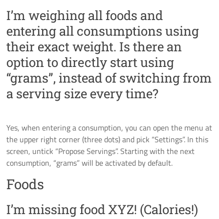
I’m weighing all foods and
entering all consumptions using
their exact weight. Is there an
option to directly start using
“grams”, instead of switching from
a serving size every time?
Yes, when entering a consumption, you can open the menu at
the upper right corner (three dots) and pick “Settings”. In this
screen, untick “Propose Servings”. Starting with the next
consumption, “grams” will be activated by default.
Foods
I’m missing food XYZ! (Calories!)