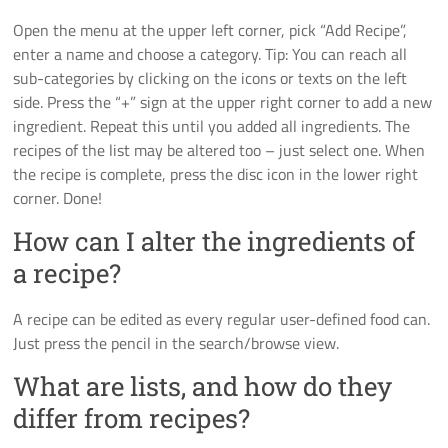
Open the menu at the upper left corner, pick “Add Recipe”,
enter a name and choose a category. Tip: You can reach all
sub-categories by clicking on the icons or texts on the left
side. Press the “+” sign at the upper right corner to add a new
ingredient. Repeat this until you added all ingredients. The
recipes of the list may be altered too – just select one. When
the recipe is complete, press the disc icon in the lower right
corner. Done!
How can I alter the ingredients of
a recipe?
A recipe can be edited as every regular user-defined food can.
Just press the pencil in the search/browse view.
What are lists, and how do they
differ from recipes?