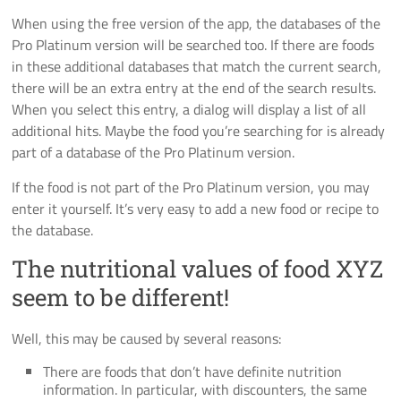
When using the free version of the app, the databases of the
Pro Platinum version will be searched too. If there are foods
in these additional databases that match the current search,
there will be an extra entry at the end of the search results.
When you select this entry, a dialog will display a list of all
additional hits. Maybe the food you’re searching for is already
part of a database of the Pro Platinum version.
If the food is not part of the Pro Platinum version, you may
enter it yourself. It’s very easy to add a new food or recipe to
the database.
The nutritional values of food XYZ
seem to be different!
Well, this may be caused by several reasons:
There are foods that don’t have definite nutrition
information. In particular, with discounters, the same