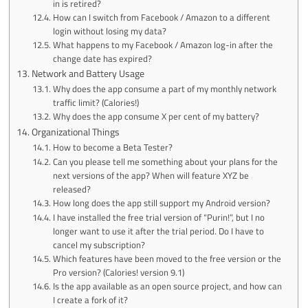
in is retired?
How can I switch from Facebook / Amazon to a different
login without losing my data?
What happens to my Facebook / Amazon log-in after the
change date has expired?
Network and Battery Usage
Why does the app consume a part of my monthly network
traffic limit? (Calories!)
Why does the app consume X per cent of my battery?
Organizational Things
How to become a Beta Tester?
Can you please tell me something about your plans for the
next versions of the app? When will feature XYZ be
released?
How long does the app still support my Android version?
I have installed the free trial version of “Purin!”, but I no
longer want to use it after the trial period. Do I have to
cancel my subscription?
Which features have been moved to the free version or the
Pro version? (Calories! version 9.1)
Is the app available as an open source project, and how can
I create a fork of it?