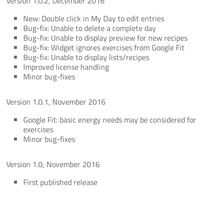
Version 1.0.2, December 2016
New: Double click in My Day to edit entries
Bug-fix: Unable to delete a complete day
Bug-fix: Unable to display preview for new recipes
Bug-fix: Widget ignores exercises from Google Fit
Bug-fix: Unable to display lists/recipes
Improved license handling
Minor bug-fixes
Version 1.0.1, November 2016
Google Fit: basic energy needs may be considered for
exercises
Minor bug-fixes
Version 1.0, November 2016
First published release