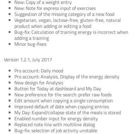
New: Copy of a weight entry
New: Note for express input of exercises
Suggestion of the missing category of a new food
Vegetarian, vegan, lactose-free, gluten-free, natural
product when adding or editing a food
Bug-fix: Calculation of training energy is incorrect when
adding a training
Minor bug-fixes
Version 1.2.1, July 2017
Pro account: Daily mood
Pro account: Analysis, Display of the energy density
New design for Analysis
Button for Today at dashboard and My Day
New preference for the search: prefer raw foods
Edit amount when copying a single consumption
Improved default of date when copying entries
My Day: Expand/collapse state of the meals is stored
Enabled number input for energy density
Replaced note line with multiline dialog
Bug-fix: selection of job activity unstable