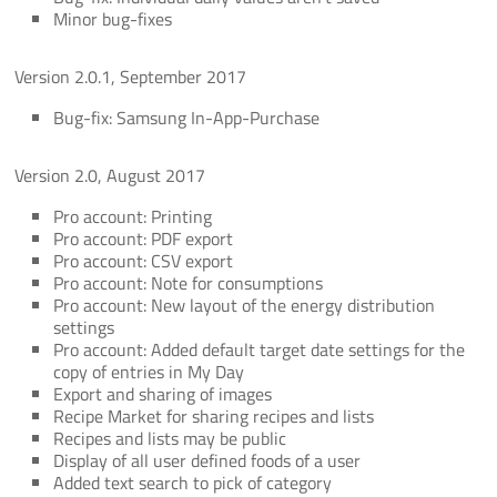
Minor bug-fixes
Version 2.0.1, September 2017
Bug-fix: Samsung In-App-Purchase
Version 2.0, August 2017
Pro account: Printing
Pro account: PDF export
Pro account: CSV export
Pro account: Note for consumptions
Pro account: New layout of the energy distribution
settings
Pro account: Added default target date settings for the
copy of entries in My Day
Export and sharing of images
Recipe Market for sharing recipes and lists
Recipes and lists may be public
Display of all user defined foods of a user
Added text search to pick of category