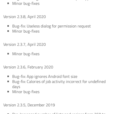
Minor bug-fixes
Version 2.3.8, April 2020
Bug-fix: Useless dialog for permission request
Minor bug-fixes
Version 2.3.7, April 2020
Minor bug-fixes
Version 2.3.6, February 2020
Bug-fix: App ignores Android font size
Bug-fix: Calories of job activity incorrect for undefined
days
Minor bug-fixes
Version 2.3.5, December 2019