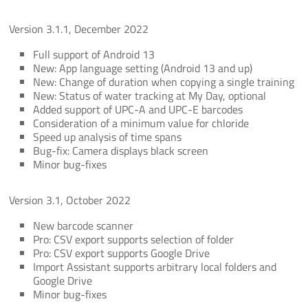
Version 3.1.1, December 2022
Full support of Android 13
New: App language setting (Android 13 and up)
New: Change of duration when copying a single training
New: Status of water tracking at My Day, optional
Added support of UPC-A and UPC-E barcodes
Consideration of a minimum value for chloride
Speed up analysis of time spans
Bug-fix: Camera displays black screen
Minor bug-fixes
Version 3.1, October 2022
New barcode scanner
Pro: CSV export supports selection of folder
Pro: CSV export supports Google Drive
Import Assistant supports arbitrary local folders and
Google Drive
Minor bug-fixes