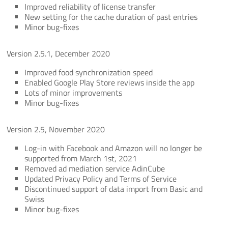
Improved reliability of license transfer
New setting for the cache duration of past entries
Minor bug-fixes
Version 2.5.1, December 2020
Improved food synchronization speed
Enabled Google Play Store reviews inside the app
Lots of minor improvements
Minor bug-fixes
Version 2.5, November 2020
Log-in with Facebook and Amazon will no longer be
supported from March 1st, 2021
Removed ad mediation service AdinCube
Updated Privacy Policy and Terms of Service
Discontinued support of data import from Basic and
Swiss
Minor bug-fixes