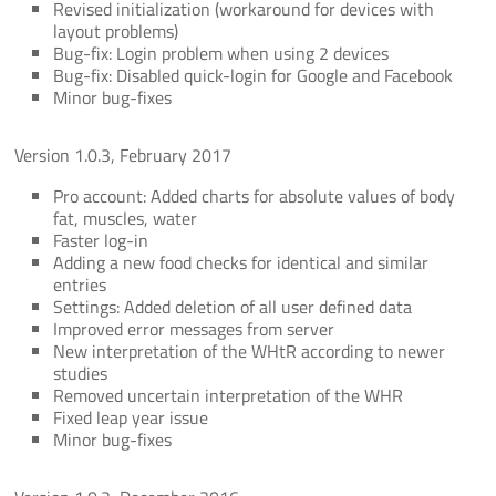
Revised initialization (workaround for devices with
layout problems)
Bug-fix: Login problem when using 2 devices
Bug-fix: Disabled quick-login for Google and Facebook
Minor bug-fixes
Version 1.0.3, February 2017
Pro account: Added charts for absolute values of body
fat, muscles, water
Faster log-in
Adding a new food checks for identical and similar
entries
Settings: Added deletion of all user defined data
Improved error messages from server
New interpretation of the WHtR according to newer
studies
Removed uncertain interpretation of the WHR
Fixed leap year issue
Minor bug-fixes