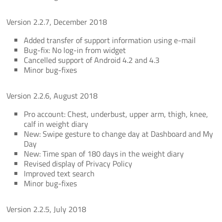
Version 2.2.7, December 2018
Added transfer of support information using e-mail
Bug-fix: No log-in from widget
Cancelled support of Android 4.2 and 4.3
Minor bug-fixes
Version 2.2.6, August 2018
Pro account: Chest, underbust, upper arm, thigh, knee,
calf in weight diary
New: Swipe gesture to change day at Dashboard and My
Day
New: Time span of 180 days in the weight diary
Revised display of Privacy Policy
Improved text search
Minor bug-fixes
Version 2.2.5, July 2018