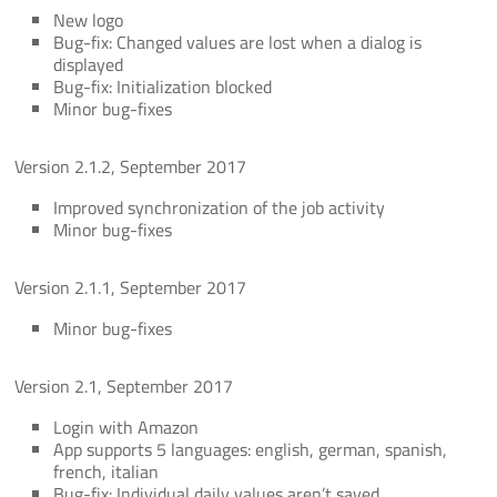
New logo
Bug-fix: Changed values are lost when a dialog is
displayed
Bug-fix: Initialization blocked
Minor bug-fixes
Version 2.1.2, September 2017
Improved synchronization of the job activity
Minor bug-fixes
Version 2.1.1, September 2017
Minor bug-fixes
Version 2.1, September 2017
Login with Amazon
App supports 5 languages: english, german, spanish,
french, italian
Bug-fix: Individual daily values aren’t saved