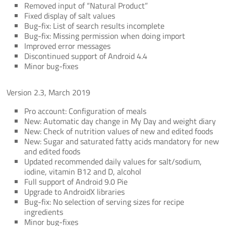
Removed input of “Natural Product”
Fixed display of salt values
Bug-fix: List of search results incomplete
Bug-fix: Missing permission when doing import
Improved error messages
Discontinued support of Android 4.4
Minor bug-fixes
Version 2.3, March 2019
Pro account: Configuration of meals
New: Automatic day change in My Day and weight diary
New: Check of nutrition values of new and edited foods
New: Sugar and saturated fatty acids mandatory for new
and edited foods
Updated recommended daily values for salt/sodium,
iodine, vitamin B12 and D, alcohol
Full support of Android 9.0 Pie
Upgrade to AndroidX libraries
Bug-fix: No selection of serving sizes for recipe
ingredients
Minor bug-fixes