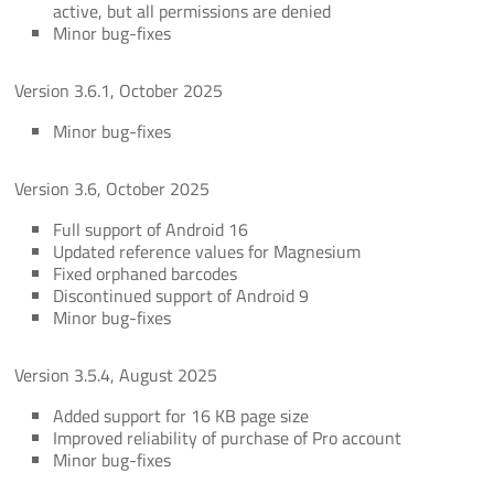
active, but all permissions are denied
Minor bug-fixes
Version 3.6.1, October 2025
Minor bug-fixes
Version 3.6, October 2025
Full support of Android 16
Updated reference values for Magnesium
Fixed orphaned barcodes
Discontinued support of Android 9
Minor bug-fixes
Version 3.5.4, August 2025
Added support for 16 KB page size
Improved reliability of purchase of Pro account
Minor bug-fixes