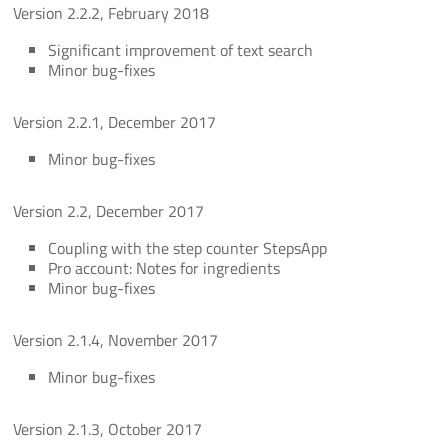
Version 2.2.2, February 2018
Significant improvement of text search
Minor bug-fixes
Version 2.2.1, December 2017
Minor bug-fixes
Version 2.2, December 2017
Coupling with the step counter StepsApp
Pro account: Notes for ingredients
Minor bug-fixes
Version 2.1.4, November 2017
Minor bug-fixes
Version 2.1.3, October 2017