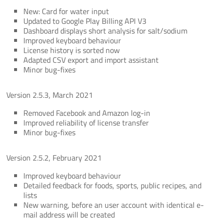
New: Card for water input
Updated to Google Play Billing API V3
Dashboard displays short analysis for salt/sodium
Improved keyboard behaviour
License history is sorted now
Adapted CSV export and import assistant
Minor bug-fixes
Version 2.5.3, March 2021
Removed Facebook and Amazon log-in
Improved reliability of license transfer
Minor bug-fixes
Version 2.5.2, February 2021
Improved keyboard behaviour
Detailed feedback for foods, sports, public recipes, and
lists
New warning, before an user account with identical e-
mail address will be created