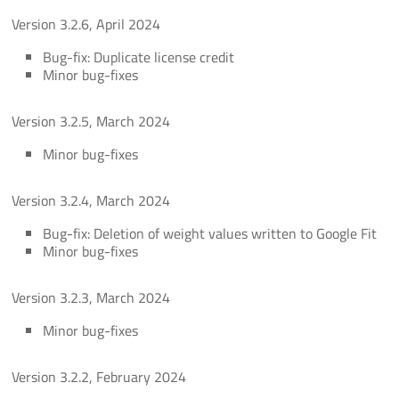
Version 3.2.6, April 2024
Bug-fix: Duplicate license credit
Minor bug-fixes
Version 3.2.5, March 2024
Minor bug-fixes
Version 3.2.4, March 2024
Bug-fix: Deletion of weight values written to Google Fit
Minor bug-fixes
Version 3.2.3, March 2024
Minor bug-fixes
Version 3.2.2, February 2024