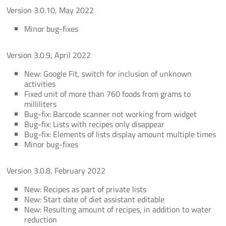
Version 3.0.10, May 2022
Minor bug-fixes
Version 3.0.9, April 2022
New: Google Fit, switch for inclusion of unknown
activities
Fixed unit of more than 760 foods from grams to
milliliters
Bug-fix: Barcode scanner not working from widget
Bug-fix: Lists with recipes only disappear
Bug-fix: Elements of lists display amount multiple times
Minor bug-fixes
Version 3.0.8, February 2022
New: Recipes as part of private lists
New: Start date of diet assistant editable
New: Resulting amount of recipes, in addition to water
reduction