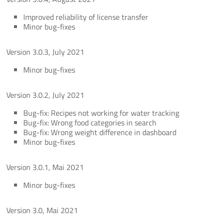
Improved reliability of license transfer
Minor bug-fixes
Version 3.0.3, July 2021
Minor bug-fixes
Version 3.0.2, July 2021
Bug-fix: Recipes not working for water tracking
Bug-fix: Wrong food categories in search
Bug-fix: Wrong weight difference in dashboard
Minor bug-fixes
Version 3.0.1, Mai 2021
Minor bug-fixes
Version 3.0, Mai 2021