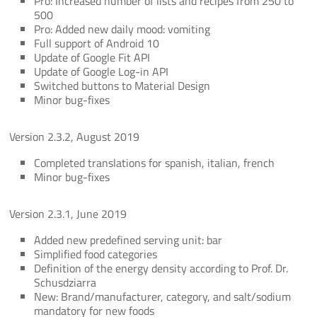
Pro: Increased number of lists and recipes from 250 to
500
Pro: Added new daily mood: vomiting
Full support of Android 10
Update of Google Fit API
Update of Google Log-in API
Switched buttons to Material Design
Minor bug-fixes
Version 2.3.2, August 2019
Completed translations for spanish, italian, french
Minor bug-fixes
Version 2.3.1, June 2019
Added new predefined serving unit: bar
Simplified food categories
Definition of the energy density according to Prof. Dr.
Schusdziarra
New: Brand/manufacturer, category, and salt/sodium
mandatory for new foods