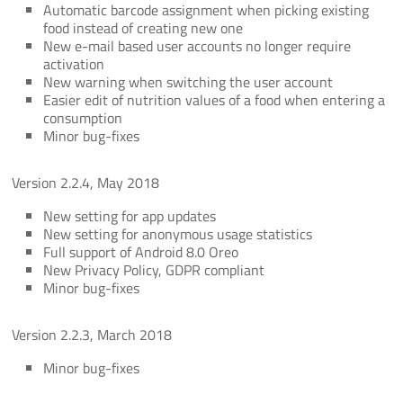
Automatic barcode assignment when picking existing
food instead of creating new one
New e-mail based user accounts no longer require
activation
New warning when switching the user account
Easier edit of nutrition values of a food when entering a
consumption
Minor bug-fixes
Version 2.2.4, May 2018
New setting for app updates
New setting for anonymous usage statistics
Full support of Android 8.0 Oreo
New Privacy Policy, GDPR compliant
Minor bug-fixes
Version 2.2.3, March 2018
Minor bug-fixes