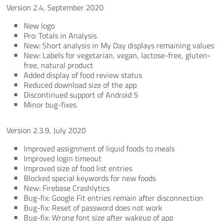
Version 2.4, September 2020
New logo
Pro: Totals in Analysis
New: Short analysis in My Day displays remaining values
New: Labels for vegetarian, vegan, lactose-free, gluten-
free, natural product
Added display of food review status
Reduced download size of the app
Discontinued support of Android 5
Minor bug-fixes
Version 2.3.9, July 2020
Improved assignment of liquid foods to meals
Improved login timeout
Improved size of food list entries
Blocked special keywords for new foods
New: Firebase Crashlytics
Bug-fix: Google Fit entries remain after disconnection
Bug-fix: Reset of password does not work
Bug-fix: Wrong font size after wakeup of app