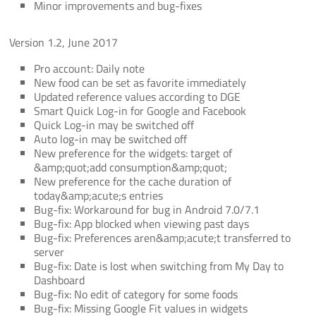
Minor improvements and bug-fixes
Version 1.2, June 2017
Pro account: Daily note
New food can be set as favorite immediately
Updated reference values according to DGE
Smart Quick Log-in for Google and Facebook
Quick Log-in may be switched off
Auto log-in may be switched off
New preference for the widgets: target of
&amp;quot;add consumption&amp;quot;
New preference for the cache duration of
today&amp;acute;s entries
Bug-fix: Workaround for bug in Android 7.0/7.1
Bug-fix: App blocked when viewing past days
Bug-fix: Preferences aren&amp;acute;t transferred to
server
Bug-fix: Date is lost when switching from My Day to
Dashboard
Bug-fix: No edit of category for some foods
Bug-fix: Missing Google Fit values in widgets