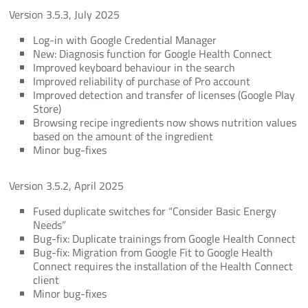
Version 3.5.3, July 2025
Log-in with Google Credential Manager
New: Diagnosis function for Google Health Connect
Improved keyboard behaviour in the search
Improved reliability of purchase of Pro account
Improved detection and transfer of licenses (Google Play
Store)
Browsing recipe ingredients now shows nutrition values
based on the amount of the ingredient
Minor bug-fixes
Version 3.5.2, April 2025
Fused duplicate switches for “Consider Basic Energy
Needs”
Bug-fix: Duplicate trainings from Google Health Connect
Bug-fix: Migration from Google Fit to Google Health
Connect requires the installation of the Health Connect
client
Minor bug-fixes