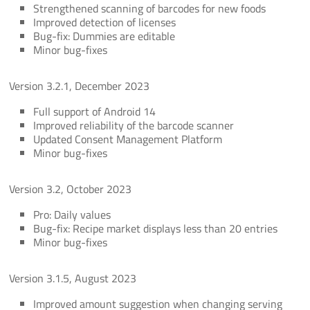
Strengthened scanning of barcodes for new foods
Improved detection of licenses
Bug-fix: Dummies are editable
Minor bug-fixes
Version 3.2.1, December 2023
Full support of Android 14
Improved reliability of the barcode scanner
Updated Consent Management Platform
Minor bug-fixes
Version 3.2, October 2023
Pro: Daily values
Bug-fix: Recipe market displays less than 20 entries
Minor bug-fixes
Version 3.1.5, August 2023
Improved amount suggestion when changing serving