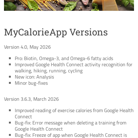
MyCalorieApp Versions
Version 4.0, May 2026
Pro: Biotin, Omega-3, and Omega-6 fatty acids
Improved Google Health Connect activity recognition for
walking, hiking, running, cycling
New icon: Analysis
Minor bug-fixes
Version 3.6.3, March 2026
Improved reading of exercise calories from Google Health
Connect
Bug-fix: Error message when deleting a training from
Google Health Connect
Bug-fix: Freeze of app when Google Health Connect is