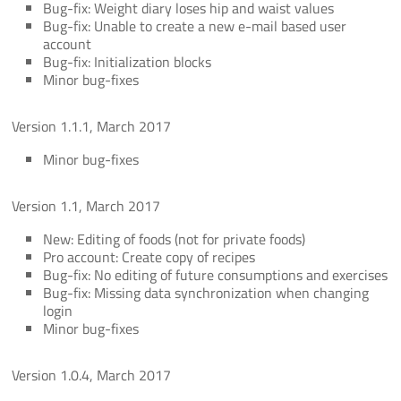
Bug-fix: Weight diary loses hip and waist values
Bug-fix: Unable to create a new e-mail based user
account
Bug-fix: Initialization blocks
Minor bug-fixes
Version 1.1.1, March 2017
Minor bug-fixes
Version 1.1, March 2017
New: Editing of foods (not for private foods)
Pro account: Create copy of recipes
Bug-fix: No editing of future consumptions and exercises
Bug-fix: Missing data synchronization when changing
login
Minor bug-fixes
Version 1.0.4, March 2017