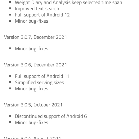
Weight Diary and Analysis keep selected time span
Improved text search
Full support of Android 12
Minor bug-fixes
Version 3.0.7, December 2021
Minor bug-fixes
Version 3.0.6, December 2021
Full support of Android 11
Simplified serving sizes
Minor bug-fixes
Version 3.0.5, October 2021
Discontinued support of Android 6
Minor bug-fixes
Version 3.0.4, August 2021