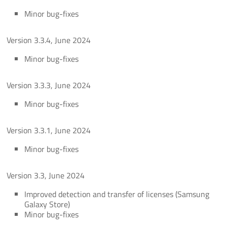
Minor bug-fixes
Version 3.3.4, June 2024
Minor bug-fixes
Version 3.3.3, June 2024
Minor bug-fixes
Version 3.3.1, June 2024
Minor bug-fixes
Version 3.3, June 2024
Improved detection and transfer of licenses (Samsung
Galaxy Store)
Minor bug-fixes