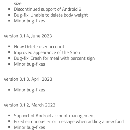
size
Discontinued support of Android 8
Bug-fix: Unable to delete body weight
Minor bug-fixes
Version 3.1.4, June 2023
New: Delete user account
Improved appearance of the Shop
Bug-fix: Crash for meal with percent sign
Minor bug-fixes
Version 3.1.3, April 2023
Minor bug-fixes
Version 3.1.2, March 2023
Support of Android account management
Fixed erroneous error message when adding a new food
Minor bug-fixes