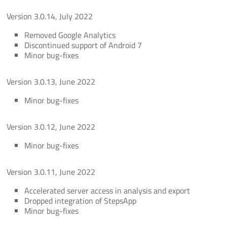
Version 3.0.14, July 2022
Removed Google Analytics
Discontinued support of Android 7
Minor bug-fixes
Version 3.0.13, June 2022
Minor bug-fixes
Version 3.0.12, June 2022
Minor bug-fixes
Version 3.0.11, June 2022
Accelerated server access in analysis and export
Dropped integration of StepsApp
Minor bug-fixes