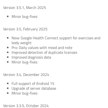
Version 3.5.1, March 2025
Minor bug-fixes
Version 3.5, February 2025
New: Google Health Connect support for exercises and
body weight
Pro: Daily values with mood and note
Improved detection of duplicate licenses
Improved diagnosis data
Minor bug-fixes
Version 3.4, December 2024
Full support of Android 15
Upgrade of server database
Minor bug-fixes
Version 3.3.5, October 2024